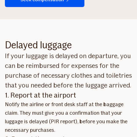
Delayed luggage
If your luggage is delayed on departure, you
can be reimbursed for expenses for the
purchase of necessary clothes and toiletries
that you needed before the luggage arrived.
1. Report at the airport
Notify the airline or front desk staff at the baggage
claim. They must give you a confirmation that your
luggage is delayed (PIR report), before you make the
necessary purchases.