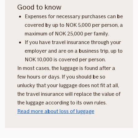
Good to know
Expenses for necessary purchases can be
covered by up to NOK 5,000 per person, a
maximum of NOK 25,000 per family.
If you have travel insurance through your
employer and are on a business trip, up to
NOK 10,000 is covered per person.
In most cases, the luggage is found after a
few hours or days. If you should be so
unlucky that your luggage does not fit at all,
the travel insurance will replace the value of
the luggage according to its own rules.
Read more about loss of luggage