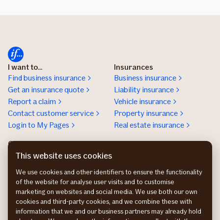
I want to...
Insurances
Find business insurance
Business insurance
Get an insurance quote
Liability insurance
Report a claim
Vehicle insurance
Contact customer service
Property insurance
Login to My Pages
Real estate insurance
Customer service for
businesses
This website uses cookies
+47 21 49 24 00
We use cookies and other identifiers to ensure the functionality
Contact us
of the website for analyse user visits and to customise
Get an insurance offer
marketing on websites and social media. We use both our own
cookies and third-party cookies, and we combine these with
information that we and our business partners may already hold