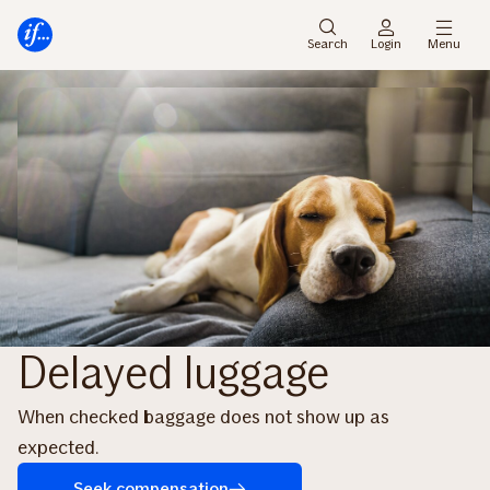
Skip
Skip
to
to
Search
Login
Menu
menu
content
Delayed luggage
When checked baggage does not show up as
expected.
Seek compensation