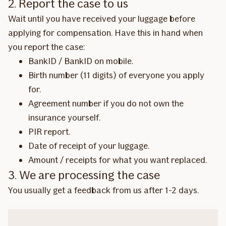
2. Report the case to us
Wait until you have received your luggage before
applying for compensation. Have this in hand when
you report the case:
BankID / BankID on mobile.
Birth number (11 digits) of everyone you apply
for.
Agreement number if you do not own the
insurance yourself.
PIR report.
Date of receipt of your luggage.
Amount / receipts for what you want replaced.
3. We are processing the case
You usually get a feedback from us after 1-2 days.