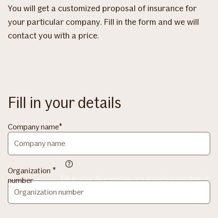
You will get a customized proposal of insurance for
your particular company. Fill in the form and we will
contact you with a price.
Fill in your details
Company name
Organization
Fill in your Norwegian organization number, 9
number
digits without spaces.