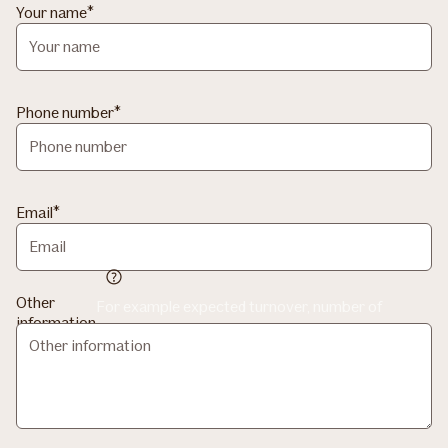
Your name
Phone number
Email
Other
For example expected turnover, number of
information
employees and what the company mainly works
with?