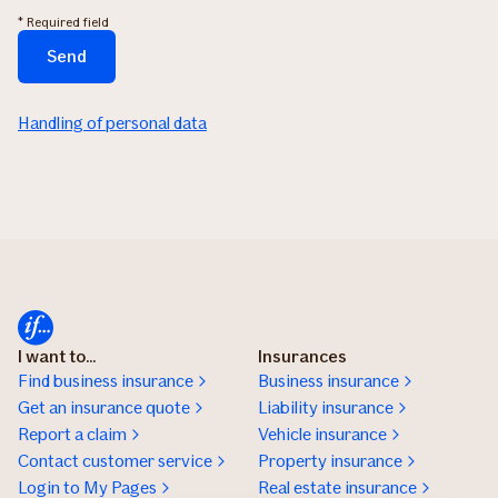
* Required field
Send
The
form
Handling of personal data
is
being
sent...
I want to...
Insurances
Find business insurance
Business insurance
Get an insurance quote
Liability insurance
Report a claim
Vehicle insurance
Contact customer service
Property insurance
Login to My Pages
Real estate insurance