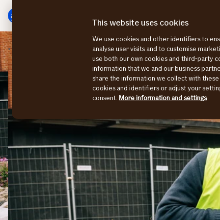
Skip
Skip
to
to
This website uses cookies
menu
content
We use cookies and other identifiers to ens
Sustainability stories
Building for the future
analyse user visits and to customise marke
use both our own cookies and third-party 
information that we and our business part
share the information we collect with these
cookies and identifiers or adjust your sett
consent.
More information and settings