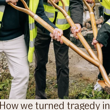
– How we turned tragedy i