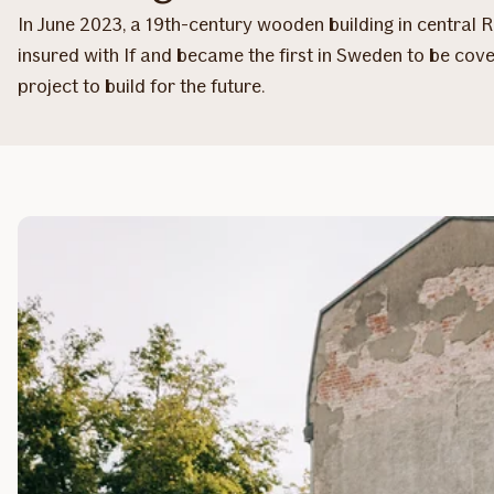
In June 2023, a 19th-century wooden building in central
insured with If and became the first in Sweden to be cov
project to build for the future.