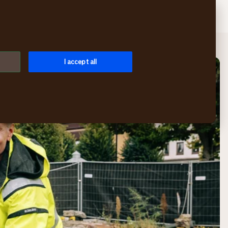
Search
Login
Menu
I accept all