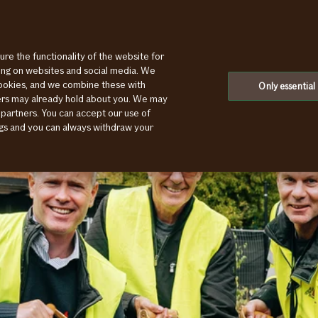
ure the functionality of the website for
ting on websites and social media. We
cookies, and we combine these with
Only essential
ners may already hold about you. We may
 partners. You can accept our use of
ings and you can always withdraw your