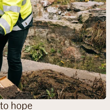
nto hope