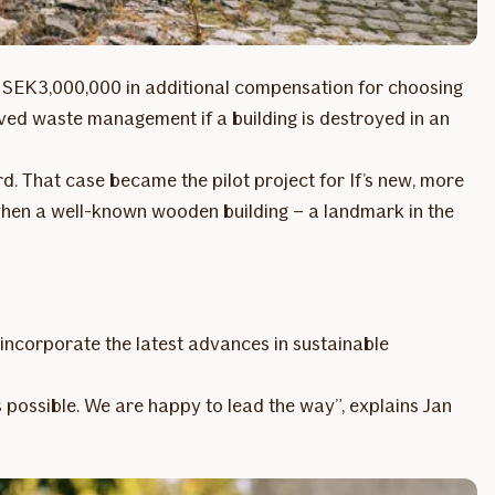
to SEK 3,000,000 in additional compensation for choosing
roved waste management if a building is destroyed in an
rd. That case became the pilot project for If’s new, more
 when a well-known wooden building – a landmark in the
 incorporate the latest advances in sustainable
s possible. We are happy to lead the way”, explains Jan