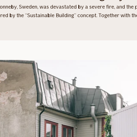
 Ronneby, Sweden, was devastated by a severe fire, and the
ered by the “Sustainable Building” concept. Together with 