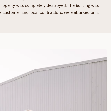
 property was completely destroyed. The building was
the customer and local contractors, we embarked on a