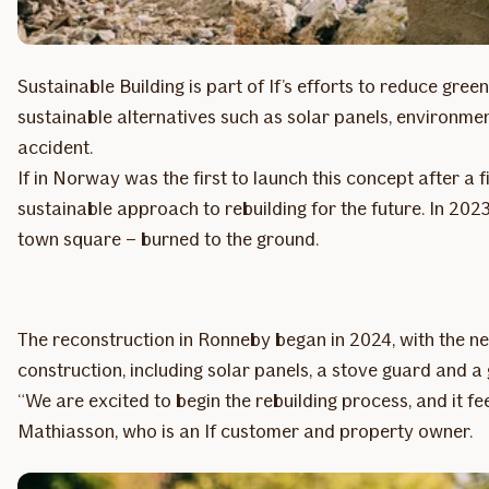
Sustainable Building is part of If’s efforts to reduce g
sustainable alternatives such as solar panels, environmen
accident.
If in Norway was the first to launch this concept after a 
sustainable approach to rebuilding for the future. In 20
town square – burned to the ground.
The reconstruction in Ronneby began in 2024, with the ne
construction, including solar panels, a stove guard and a
“We are excited to begin the rebuilding process, and it f
Mathiasson, who is an If customer and property owner.