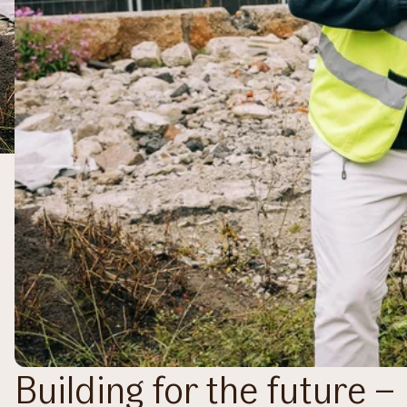
Building for the future 