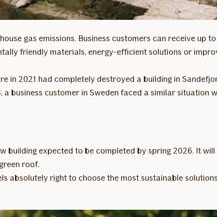
reenhouse gas emissions. Business customers can receive up 
tally friendly materials, energy-efficient solutions or imp
fire in 2021 had completely destroyed a building in Sandefjo
23, a business customer in Sweden faced a similar situation
w building expected to be completed by spring 2026. It will
 green roof.
eels absolutely right to choose the most sustainable solution